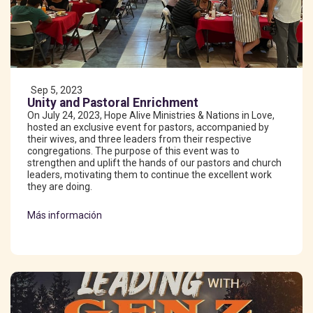
Sep 5, 2023
Unity and Pastoral Enrichment
On July 24, 2023, Hope Alive Ministries & Nations in Love,
hosted an exclusive event for pastors, accompanied by
their wives, and three leaders from their respective
congregations. The purpose of this event was to
strengthen and uplift the hands of our pastors and church
leaders, motivating them to continue the excellent work
they are doing.
Más información