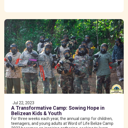
Jul 22, 2023
A Transformative Camp: Sowing Hope in
Belizean Kids & Youth
For three weeks each year, the annual camp for children,
teenagers, and young adults at Word of Life Belize Camp