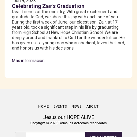
Jun 9, 2023
Celebrating Zair's Graduation
Dear friends of the ministry, With great excitement and
gratitude to God, we share this joy with each one of you.
During the first week of June, our eldest son, Zair, at 17
years old, took a significant step in his life by graduating
from High School at New Hope Christian School. We are
deeply proud and thankful to God for the wonderful son He
has given us - a young man who is obedient, loves the Lord,
and honors us with his decisions.
Más información
HOME
EVENTS
NEWS
ABOUT
Jesus our HOPE ALIVE
Copyright © 2026 Todos los derechos reservados