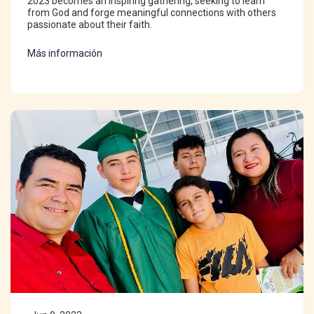
2023 becomes an inspiring gathering, seeking to learn
from God and forge meaningful connections with others
passionate about their faith.
Más información