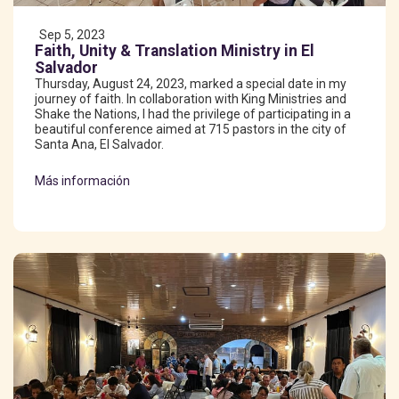
Sep 5, 2023
Faith, Unity & Translation Ministry in El
Salvador
Thursday, August 24, 2023, marked a special date in my
journey of faith. In collaboration with King Ministries and
Shake the Nations, I had the privilege of participating in a
beautiful conference aimed at 715 pastors in the city of
Santa Ana, El Salvador.
Más información