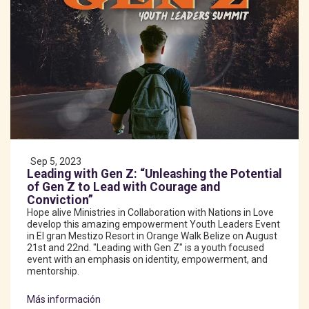
Sep 5, 2023
Leading with Gen Z: “Unleashing the Potential
of Gen Z to Lead with Courage and
Conviction”
Hope alive Ministries in Collaboration with Nations in Love
develop this amazing empowerment Youth Leaders Event
in El gran Mestizo Resort in Orange Walk Belize on August
21st and 22nd. "Leading with Gen Z" is a youth focused
event with an emphasis on identity, empowerment, and
mentorship.
Más información