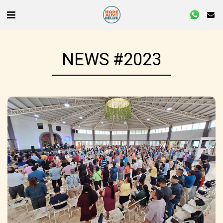
NEWS #2023